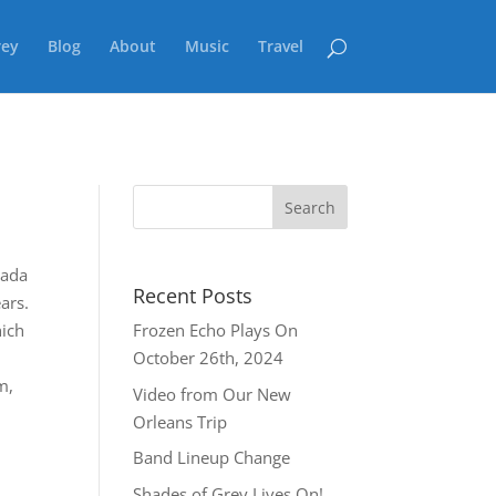
rey
Blog
About
Music
Travel
nada
Recent Posts
ars.
hich
Frozen Echo Plays On
October 26th, 2024
m,
Video from Our New
Orleans Trip
Band Lineup Change
Shades of Grey Lives On!