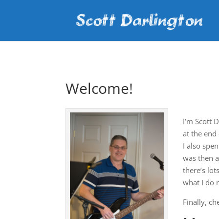
Welcome!
I’m Scott 
at the end
I also spe
was then a
there’s lo
what I do 
Finally, c