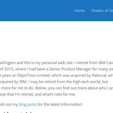
Home
Shades of G
Darlington and this is my personal web site. I retired from IBM Ca
 of 2015, where I had been a Senior Product Manager for many ye
nt years at ObjecTime Limited, which was acquired by Rational, w
cquired by IBM. I may be retired from the high-tech world, but
ts more for me to do. Below, you can find out more about who I a
now that I’m retired, and what’s next for me.
heck out my
blog posts
for the latest information!