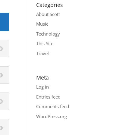
Categories
About Scott
Music
Technology
This Site
Travel
Meta
Log in
Entries feed
Comments feed
WordPress.org