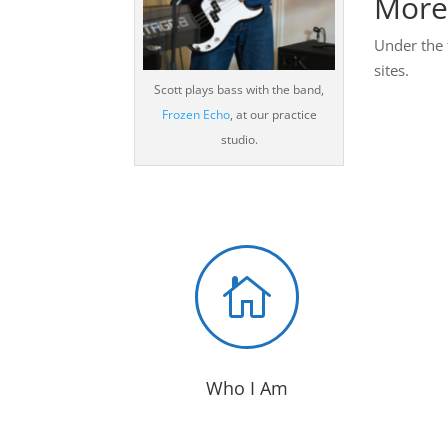
More
Under the 
sites.
Scott plays bass with the band,
Frozen Echo
, at our practice
studio.

Who I Am