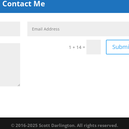
Contact Me
Submi
=
1 + 14
© 2016-2025 Scott Darlington. All rights reserved.