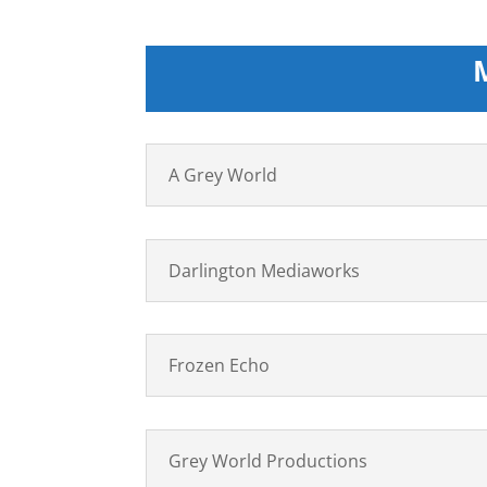
A Grey World
Darlington Mediaworks
Frozen Echo
Grey World Productions