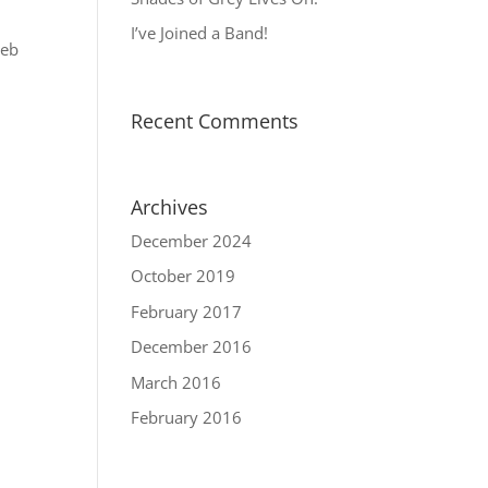
I’ve Joined a Band!
web
Recent Comments
Archives
December 2024
October 2019
February 2017
December 2016
March 2016
February 2016