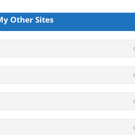
My Other Sites