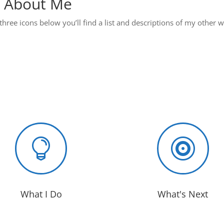
 About Me
three icons below you’ll find a list and descriptions of my other 


What I Do
What's Next