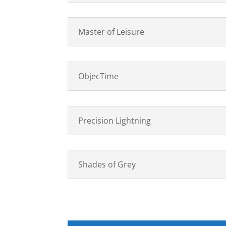
Master of Leisure
ObjecTime
Precision Lightning
Shades of Grey